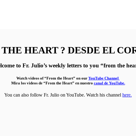
THE HEART ? DESDE EL C
come to Fr. Julio’s weekly letters to you “from the hea
Watch videos of “From the Heart” on our
YouTube Channel
Mira los videos de “From the Heart” en nuestro
canal de YouTube.
You can also follow Fr. Julio on YouTube. Watch his channel
here.