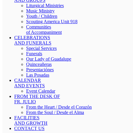
AND GROUPS
Liturgical Ministries
Music Ministry
Youth / Children
Scouting America Unit 918
Communities
of Accompaniment
CELEBRATIONS
AND FUNERALS
Special Services
Funerals
Our Lady of Guadalupe
Quinceañeras
Presentaciónes
Las Posadas
CALENDAR
AND EVENTS
Event Calendar
FROM THE DESK OF
FR. JULIO
From the Heart / Desde el Corazón
From the Soul / Desde el Alma
FACILITIES
AND GROWTH
CONTACT US