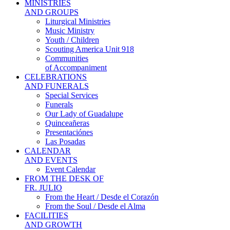
MINISTRIES
AND GROUPS
Liturgical Ministries
Music Ministry
Youth / Children
Scouting America Unit 918
Communities
of Accompaniment
CELEBRATIONS
AND FUNERALS
Special Services
Funerals
Our Lady of Guadalupe
Quinceañeras
Presentaciónes
Las Posadas
CALENDAR
AND EVENTS
Event Calendar
FROM THE DESK OF
FR. JULIO
From the Heart / Desde el Corazón
From the Soul / Desde el Alma
FACILITIES
AND GROWTH