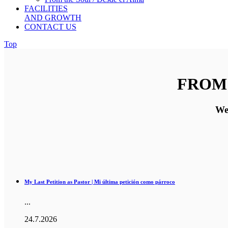
FACILITIES
AND GROWTH
CONTACT US
Top
FROM 
Wel
My Last Petition as Pastor | Mi última petición como párroco
...
24.7.2026