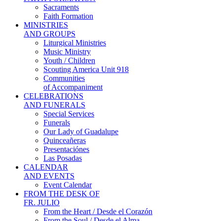
Sacraments
Faith Formation
MINISTRIES
AND GROUPS
Liturgical Ministries
Music Ministry
Youth / Children
Scouting America Unit 918
Communities
of Accompaniment
CELEBRATIONS
AND FUNERALS
Special Services
Funerals
Our Lady of Guadalupe
Quinceañeras
Presentaciónes
Las Posadas
CALENDAR
AND EVENTS
Event Calendar
FROM THE DESK OF
FR. JULIO
From the Heart / Desde el Corazón
From the Soul / Desde el Alma