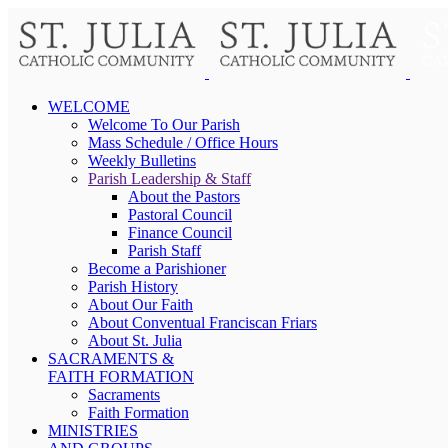
WELCOME
Welcome To Our Parish
Mass Schedule / Office Hours
Weekly Bulletins
Parish Leadership & Staff
About the Pastors
Pastoral Council
Finance Council
Parish Staff
Become a Parishioner
Parish History
About Our Faith
About Conventual Franciscan Friars
About St. Julia
SACRAMENTS &
FAITH FORMATION
Sacraments
Faith Formation
MINISTRIES