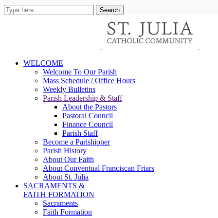
WELCOME
Welcome To Our Parish
Mass Schedule / Office Hours
Weekly Bulletins
Parish Leadership & Staff
About the Pastors
Pastoral Council
Finance Council
Parish Staff
Become a Parishioner
Parish History
About Our Faith
About Conventual Franciscan Friars
About St. Julia
SACRAMENTS &
FAITH FORMATION
Sacraments
Faith Formation