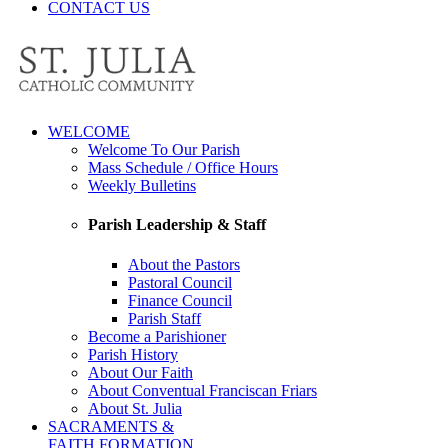
CONTACT US
WELCOME
Welcome To Our Parish
Mass Schedule / Office Hours
Weekly Bulletins
Parish Leadership & Staff
About the Pastors
Pastoral Council
Finance Council
Parish Staff
Become a Parishioner
Parish History
About Our Faith
About Conventual Franciscan Friars
About St. Julia
SACRAMENTS &
FAITH FORMATION