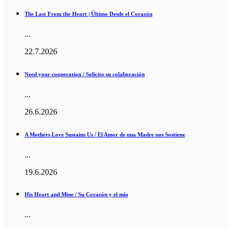
The Last From the Heart | Último Desde el Corazón
...
22.7.2026
Need your cooperation / Solicito su colaboración
...
26.6.2026
A Mothers Love Sustains Us / El Amor de una Madre nos Sostiene
...
19.6.2026
His Heart and Mine / Su Corazón y el mío
...