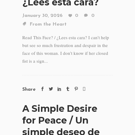
¿Lees esta cara?
January 30, 2026
0
0
From the Heart
Read This Face? / ¿Lees esta cara? I can’t help
but see so much frustration and despair in the
face of this woman. I don’t know if her closed
fist is a sign...
Share
A Simple Desire
for Peace / Un
simple deseo de