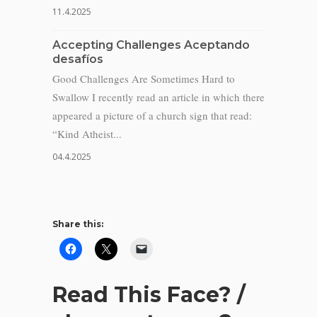
11.4.2025
Accepting Challenges Aceptando
desafíos
Good Challenges Are Sometimes Hard to
Swallow I recently read an article in which there
appeared a picture of a church sign that read:
“Kind Atheist...
04.4.2025
Share this:
Read This Face? /