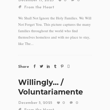
December 17, 2025
0
0
From the Heart
We Shall Not Ignore the Holy Families. We Will
Not Forget You. This picture captures the many
families throughout the world who find
themselves homeless and with no place to stay,
like The...
Share
Willingly… /
Voluntariamente
December 5, 2025
0
0