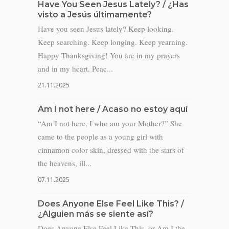
Have You Seen Jesus Lately? / ¿Has
visto a Jesús últimamente?
Have you seen Jesus lately? Keep looking.
Keep searching. Keep longing. Keep yearning.
Happy Thanksgiving! You are in my prayers
and in my heart. Peac...
21.11.2025
Am I not here / Acaso no estoy aquí
“Am I not here, I who am your Mother?” She
came to the people as a young girl with
cinnamon color skin, dressed with the stars of
the heavens, ill...
07.11.2025
Does Anyone Else Feel Like This? /
¿Alguien más se siente así?
Does Anyone Else Feel Like This, or Am I the