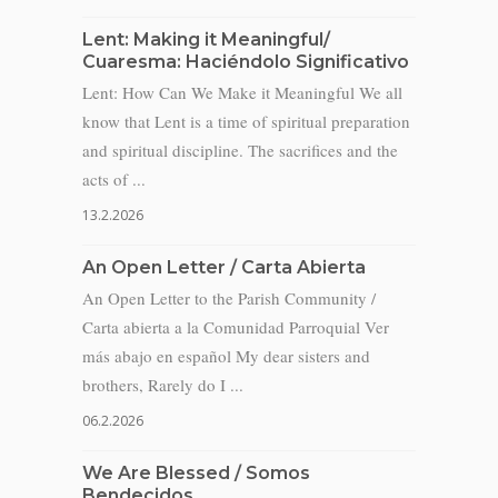
Lent: Making it Meaningful/
Cuaresma: Haciéndolo Significativo
Lent: How Can We Make it Meaningful We all
know that Lent is a time of spiritual preparation
and spiritual discipline. The sacrifices and the
acts of ...
13.2.2026
An Open Letter / Carta Abierta
An Open Letter to the Parish Community /
Carta abierta a la Comunidad Parroquial Ver
más abajo en español My dear sisters and
brothers, Rarely do I ...
06.2.2026
We Are Blessed / Somos
Bendecidos