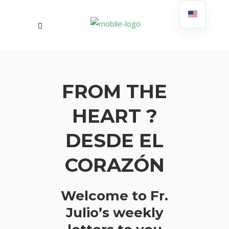
FROM THE
HEART ?
DESDE EL
CORAZÓN
Welcome to Fr.
Julio’s weekly