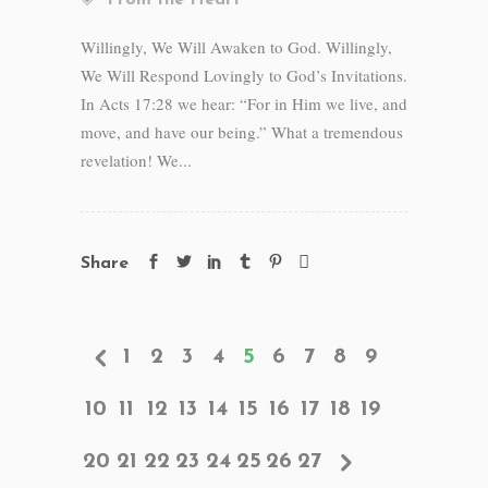
From the Heart
Willingly, We Will Awaken to God. Willingly,
We Will Respond Lovingly to God’s Invitations.
In Acts 17:28 we hear: “For in Him we live, and
move, and have our being.” What a tremendous
revelation! We...
Share
1
2
3
4
5
6
7
8
9
10
11
12
13
14
15
16
17
18
19
20
21
22
23
24
25
26
27