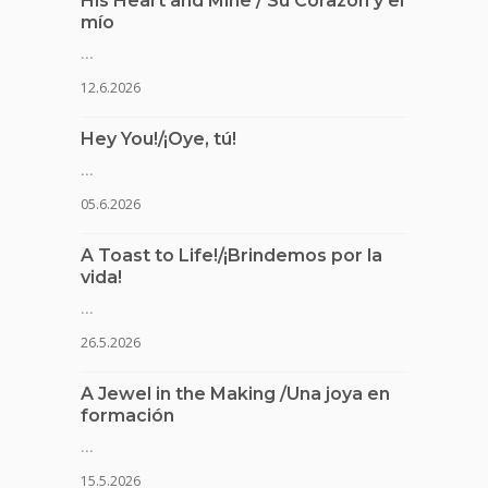
His Heart and Mine / Su Corazón y el
mío
...
12.6.2026
Hey You!/¡Oye, tú!
...
05.6.2026
A Toast to Life!/¡Brindemos por la
vida!
...
26.5.2026
A Jewel in the Making /Una joya en
formación
...
15.5.2026