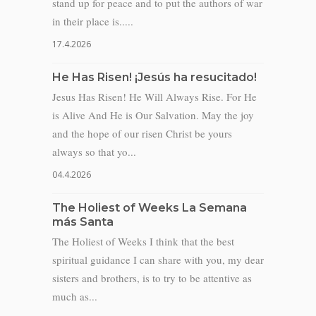
stand up for peace and to put the authors of war
in their place is.....
17.4.2026
He Has Risen! ¡Jesús ha resucitado!
Jesus Has Risen! He Will Always Rise. For He
is Alive And He is Our Salvation. May the joy
and the hope of our risen Christ be yours
always so that yo...
04.4.2026
The Holiest of Weeks La Semana
más Santa
The Holiest of Weeks I think that the best
spiritual guidance I can share with you, my dear
sisters and brothers, is to try to be attentive as
much as...