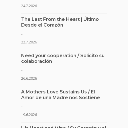
24.7.2026
The Last From the Heart | Último
Desde el Corazón
...
22.7.2026
Need your cooperation / Solicito su
colaboración
...
26.6.2026
A Mothers Love Sustains Us / El
Amor de una Madre nos Sostiene
...
19.6.2026