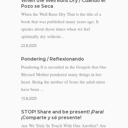
When the Well Runs Dry / Cuando el
Pozo se Seca
When the Well Runs Dry That is the title of a
book that was published many years ago. It
speaks about those times when we feel
spiritually dry without...
22.8.2025
Pondering / Reflexionando
Pondering It is recorded in the Gospels that Our
Blessed Mother pondered many things in her
heart. Being the mother of Jesus the adult must
have been ...
15.8.2025
STOP! Share and be present! ¡Para!
¡Comparte y sé presente!
Are We Truly In Touch With One Another? Are