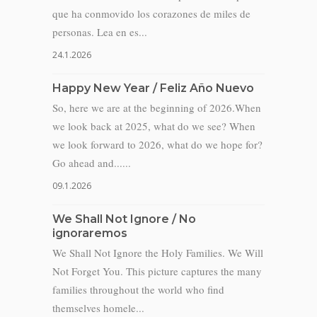
que ha conmovido los corazones de miles de
personas. Lea en es...
24.1.2026
Happy New Year / Feliz Año Nuevo
So, here we are at the beginning of 2026.When
we look back at 2025, what do we see? When
we look forward to 2026, what do we hope for?
Go ahead and......
09.1.2026
We Shall Not Ignore / No
ignoraremos
We Shall Not Ignore the Holy Families. We Will
Not Forget You. This picture captures the many
families throughout the world who find
themselves homele...