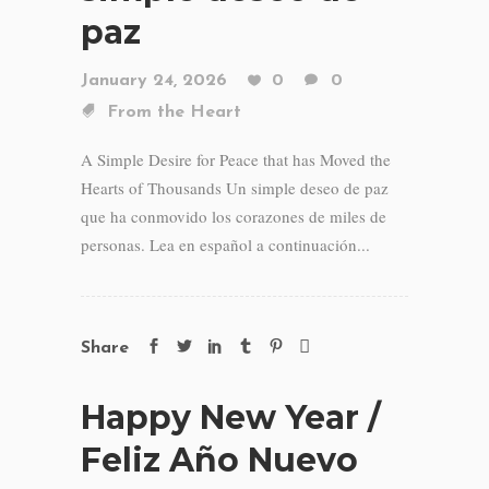
paz
January 24, 2026
0
0
From the Heart
A Simple Desire for Peace that has Moved the
Hearts of Thousands Un simple deseo de paz
que ha conmovido los corazones de miles de
personas. Lea en español a continuación...
Share
Happy New Year /
Feliz Año Nuevo