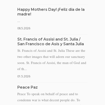
Happy Mothers Day! ¡Feliz día de la
madre!
...
08.5.2026
St. Francis of Assisi and St. Julia /
San Francisco de Asís y Santa Julia
St. Francis of Assisi and St. Julia These are the
two other images that will adorn our sanctuary
soon. St. Francis of Assisi, the man of God and
of th...
01.5.2026
Peace Paz
Peace To speak on behalf of peace and to
condemn war is what decent people do. To