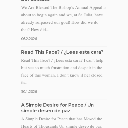
We Are Blessed The Bishop’s Annual Appeal is
about to begin again and we, at St. Julia, have
already surpassed our goal! How did we do
that? How did...
06.2.2026
Read This Face? / ¿Lees esta cara?
Read This Face? / ¿Lees esta cara? I can’t help
but see so much frustration and despair in the
face of this woman. I don’t know if her closed
fis...
30.1.2026
A Simple Desire for Peace / Un
simple deseo de paz
A Simple Desire for Peace that has Moved the
Hearts of Thousands Un simple deseo de paz