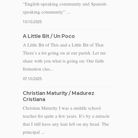
“English-speaking community and Spanish-
speaking community” ...
10.10.2025
A Little Bit / Un Poco
A Little Bit of This and a Little Bit of That
There’s a lot going on at our parish. Let me
share with you what is going on: Our faith
formation clas...
07.10.2025
Christian Maturity / Madurez
Cristiana
Christian Maturity I was a middle school
teacher for quite a few years. It’s by a miracle
that I still have any hair left on my head. The
principal ...