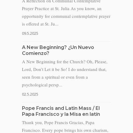
A Reflection on Communal Contemplative
Prayer Practice at St. Julia As you know, an
opportunity for communal contemplative prayer
is offered at St. Ju...
09.5.2025
A New Beginning? ¿Un Nuevo
Comienzo?
A New Beginning for the Church? Oh, Please,
Lord, Don’t Let it be So! I do understand that,
seen from a spiritual or even from a
psychological persp...
02.5.2025
Pope Francis and Latin Mass / El
Papa Francisco y la Misa en latín
Thank you, Pope Francis Gracias, Papa
Francisco. Every pope brings his own charism,