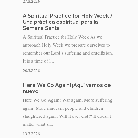
27.3.2026
A Spiritual Practice for Holy Week /
Una práctica espiritual para la
Semana Santa
A Spiritual Practice for Holy Week As we
approach Holy Week we prepare ourselves to
remember our Lord’s suffering and crucifixion.
It is a time of l...
20.3.2026
Here We Go Again! ¡Aquí vamos de
nuevo!
Here We Go Again! War again. More suffering
again. More innocent people and children
slaughtered again. Will it ever end!? It doesn’t
matter what si...
13.3.2026