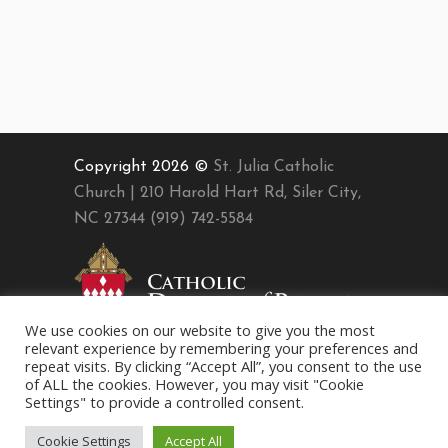
Copyright 2026 ©
St. Julia Catholic
Church | 210 Harold Hart Rd, Siler City,
NC 27344 (919) 742-5584
We use cookies on our website to give you the most
relevant experience by remembering your preferences and
repeat visits. By clicking “Accept All”, you consent to the use
of ALL the cookies. However, you may visit "Cookie
Settings" to provide a controlled consent.
Cookie Settings
Accept All