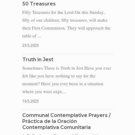
50 Treasures
Fifty Treasures for the Lord On this Sunday,
fifty of our children, fifty treasures, will make
their First Communion. They will approach the
table of ...
23.5.2025
Truth in Jest
Sometimes There is Truth in Jest Have you ever
felt like you have nothing to say for the
moment? Have you ever been in a situation
where you were expe...
16.5.2025
Communal Contemplative Prayers /
Práctica de la Oración
Contemplativa Comunitaria