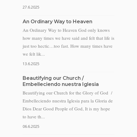
27.6.2025
An Ordinary Way to Heaven
An Ordinary Way to Heaven God only knows
how many times we have said and felt that life is
just too hectic…too fast. How many times have
we felt lik...
13.6.2025
Beautifying our Church /
Embelleciendo nuestra Iglesia
Beautifying our Church for the Glory of God /
Embelleciendo nuestra Iglesia para la Gloria de
Dios Dear Good People of God, It is my hope
to have th...
06.6.2025