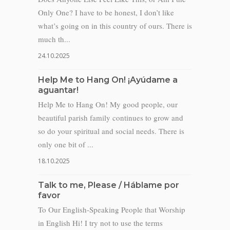
Only One? I have to be honest, I don’t like
what’s going on in this country of ours. There is
much th...
24.10.2025
Help Me to Hang On! ¡Ayúdame a
aguantar!
Help Me to Hang On! My good people, our
beautiful parish family continues to grow and
so do your spiritual and social needs. There is
only one bit of ...
18.10.2025
Talk to me, Please / Háblame por
favor
To Our English-Speaking People that Worship
in English Hi! I try not to use the terms