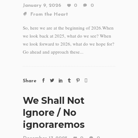
January 9, 2026
0
0
From the Heart
So, here we are at the beginning of 2026.When
we look back at 2025, what do we see? When
we look forward to 2026, what do we hope for?
Go ahead and approach these...
Share
We Shall Not
Ignore / No
ignoraremos