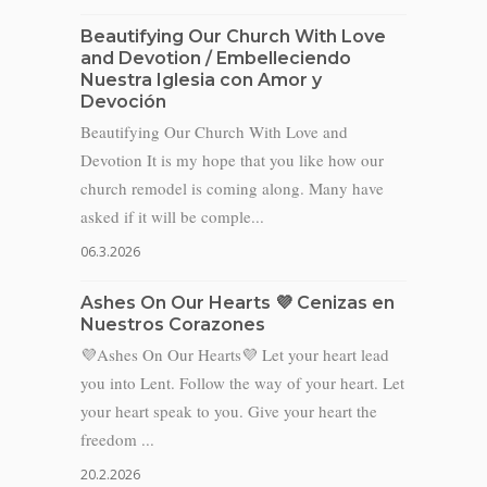
Beautifying Our Church With Love
and Devotion / Embelleciendo
Nuestra Iglesia con Amor y
Devoción
Beautifying Our Church With Love and
Devotion It is my hope that you like how our
church remodel is coming along. Many have
asked if it will be comple...
06.3.2026
Ashes On Our Hearts 💜 Cenizas en
Nuestros Corazones
💜Ashes On Our Hearts💜 Let your heart lead
you into Lent. Follow the way of your heart. Let
your heart speak to you. Give your heart the
freedom ...
20.2.2026