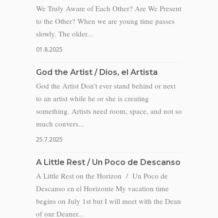
We Truly Aware of Each Other? Are We Present
to the Other? When we are young time passes
slowly. The older...
01.8.2025
God the Artist / Dios, el Artista
God the Artist Don’t ever stand behind or next
to an artist while he or she is creating
something. Artists need room, space, and not so
much convers...
25.7.2025
A Little Rest / Un Poco de Descanso
A Little Rest on the Horizon / Un Poco de
Descanso en el Horizonte My vacation time
begins on July 1st but I will meet with the Dean
of our Deaner...