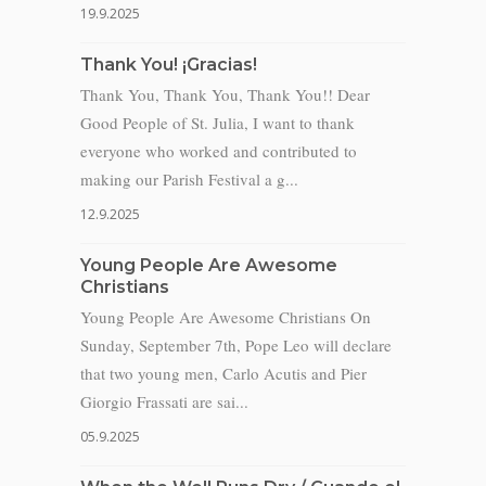
19.9.2025
Thank You! ¡Gracias!
Thank You, Thank You, Thank You!! Dear
Good People of St. Julia, I want to thank
everyone who worked and contributed to
making our Parish Festival a g...
12.9.2025
Young People Are Awesome
Christians
Young People Are Awesome Christians On
Sunday, September 7th, Pope Leo will declare
that two young men, Carlo Acutis and Pier
Giorgio Frassati are sai...
05.9.2025