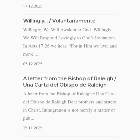
17.12.2025
Willingly… / Voluntariamente
Willingly, We Will Awaken to God. Willingly,
We Will Respond Lovingly to God’s Invitations.
In Acts 17:28 we hear: “For in Him we live, and
move, ...
05.12.2025
A letter from the Bishop of Raleigh /
Una Carta del Obispo de Raleigh
A letter from the Bishop of Raleigh • Una Carta
del Obispo de Raleigh Dear brothers and sisters
in Christ, Immigration is not merely a matter of
pub...
25.11.2025