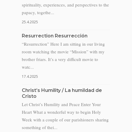
spirituality, experiences, and perspectives to the
papacy, togethe...
25.4.2025
Resurrection Resurrección
“Resurrection” Here I am sitting in our living
room watching the movie “Mission” with my
brother friars. It’s a very difficult movie to
watc...
17.4.2025
Christ’s Humility / La humildad de
Cristo
Let Christ’s Humility and Peace Enter Your
Heart What a wonderful way to begin Holy
Week with a couple of our parishioners sharing
something of thei...