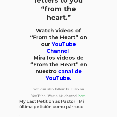
letters to you
“from the
heart.”
Watch videos of
“From the Heart” on
our
YouTube
Channel
Mira los videos de
“From the Heart” en
nuestro
canal de
YouTube.
You can also follow Fr. Julio on
YouTube. Watch his channel
here.
My Last Petition as Pastor | Mi
última petición como párroco
...