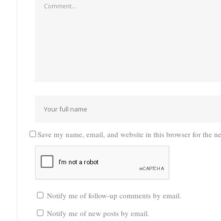
Save my name, email, and website in this browser for the n
Notify me of follow-up comments by email.
Notify me of new posts by email.