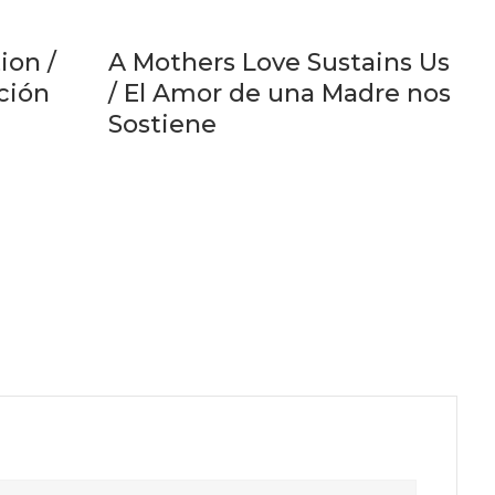
ion /
A Mothers Love Sustains Us
ación
/ El Amor de una Madre nos
Sostiene