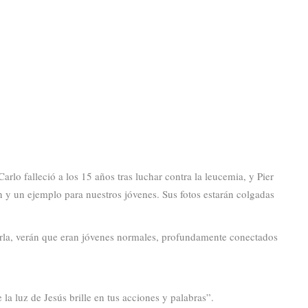
rlo falleció a los 15 años tras luchar contra la leucemia, y Pier
n y un ejemplo para nuestros jóvenes. Sus fotos estarán colgadas
eerla, verán que eran jóvenes normales, profundamente conectados
la luz de Jesús brille en tus acciones y palabras”.