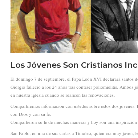
Los Jóvenes Son Cristianos Inc
El domingo 7 de septiembre, el Papa León XVI declarará santos de la
Giorgio falleció a los 24 años tras contraer poliomielitis. Ambos 
en nuestra iglesia cuando se realicen las renovaciones.
Compartiremos información con ustedes sobre estos dos jóvenes. P
con Dios y con su fe.
Compartieron su fe de muchas maneras y hoy son una inspiración 
San Pablo, en una de sus cartas a Timoteo, quien era muy joven, le 