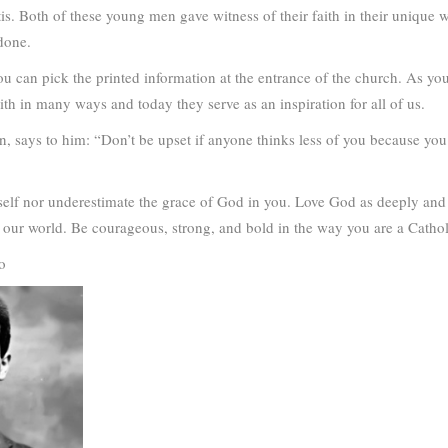
tis. Both of these young men gave witness of their faith in their unique
done.
u can pick the printed information at the entrance of the church. As y
ith in many ways and today they serve as an inspiration for all of us.
, says to him: “Don’t be upset if anyone thinks less of you because you 
elf nor underestimate the grace of God in you. Love God as deeply and 
ur world. Be courageous, strong, and bold in the way you are a Catholic 
o