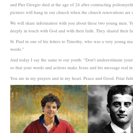
and Pier Giorgio died at the age of 24 after contracting poliomyeli
pictures will hang in our church when the church renovations are 
We will share information with you about these two young men. Yo
deeply in touch with God and with their faith. They shared their fa
St. Paul in one of his letters to Timothy, who was a very young man
words.”
And today I say the same to our youth: “Don’t underestimate yours
so that your words and actions make Jesus and his message real in o
You are in my prayers and in my heart. Peace and Good. Friar Juli