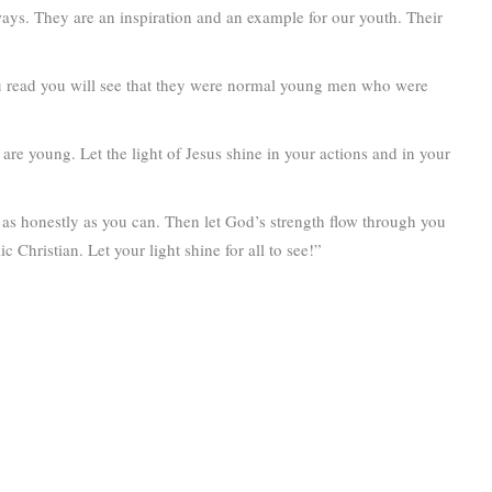
 ways. They are an inspiration and an example for our youth. Their
ou read you will see that they were normal young men who were
are young. Let the light of Jesus shine in your actions and in your
as honestly as you can. Then let God’s strength flow through you
Christian. Let your light shine for all to see!”