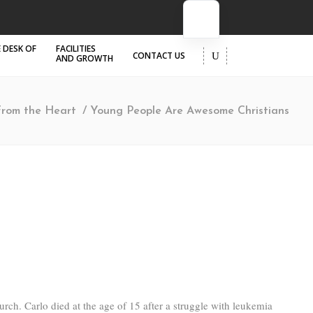
 DESK OF
FACILITIES
CONTACT US
AND GROWTH
From the Heart
/
Young People Are Awesome Christians
rch. Carlo died at the age of 15 after a struggle with leukemia