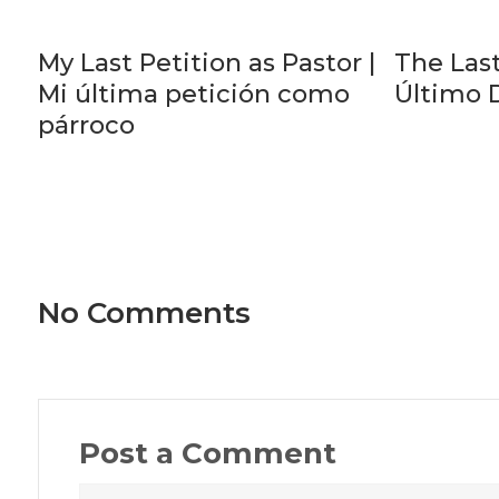
My Last Petition as Pastor |
The Last
Mi última petición como
Último 
párroco
No Comments
Post a Comment