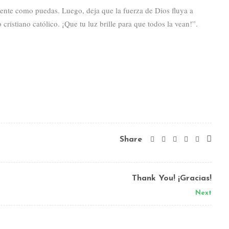
mente como puedas. Luego, deja que la fuerza de Dios fluya a
ristiano católico. ¡Que tu luz brille para que todos la vean!”.
Share
Thank You! ¡Gracias!
Next