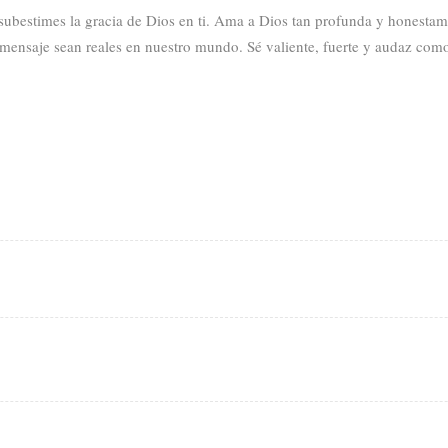
 subestimes la gracia de Dios en ti. Ama a Dios tan profunda y honesta
mensaje sean reales en nuestro mundo. Sé valiente, fuerte y audaz como c