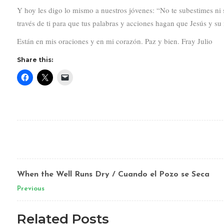
Y hoy les digo lo mismo a nuestros jóvenes: “No te subestimes ni
través de ti para que tus palabras y acciones hagan que Jesús y su 
Están en mis oraciones y en mi corazón. Paz y bien. Fray Julio
Share this:
When the Well Runs Dry / Cuando el Pozo se Seca
Previous
Related Posts