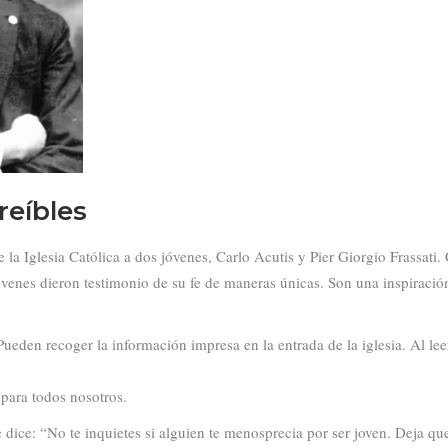
reíbles
 Iglesia Católica a dos jóvenes, Carlo Acutis y Pier Giorgio Frassati. Ca
jóvenes dieron testimonio de su fe de maneras únicas. Son una inspiració
ueden recoger la información impresa en la entrada de la iglesia. Al l
para todos nosotros.
dice: “No te inquietes si alguien te menosprecia por ser joven. Deja que 