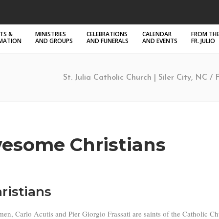
TS &
MINISTRIES
CELEBRATIONS
CALENDAR
FROM THE
RMATION
AND GROUPS
AND FUNERALS
AND EVENTS
FR. JULIO
St. Julia Catholic Church | Siler City, NC
/
esome Christians
ristians
, Carlo Acutis and Pier Giorgio Frassati are saints of the Catholic Chu