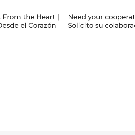
 From the Heart |
Need your cooperat
Desde el Corazón
Solicito su colabor