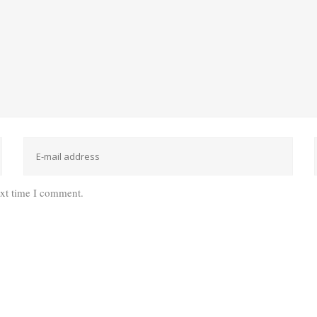
ext time I comment.