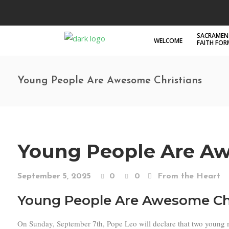
SACRAMEN
WELCOME
FAITH FO
Young People Are Awesome Christians
Young People Are Aw
September 5, 2025
0
0
From the Heart
Young People Are Awesome Ch
On Sunday, September 7th, Pope Leo will declare that two young men