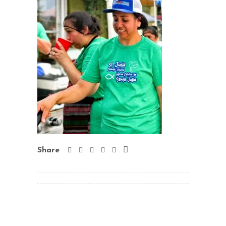
Share