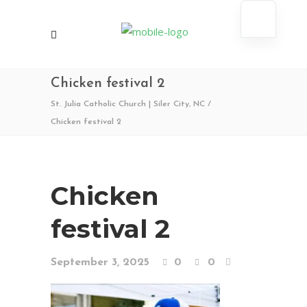
Chicken festival 2
St. Julia Catholic Church | Siler City, NC
/
Chicken festival 2
Chicken
festival 2
September 3, 2025
0
0