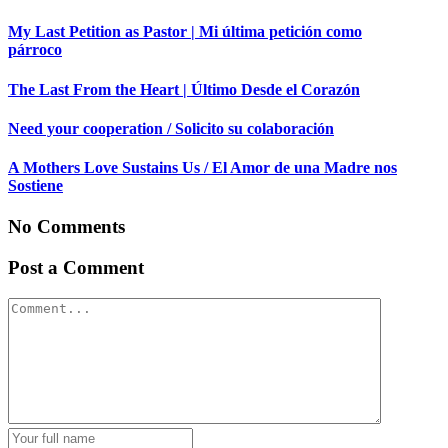
My Last Petition as Pastor | Mi última petición como
párroco
The Last From the Heart | Último Desde el Corazón
Need your cooperation / Solicito su colaboración
A Mothers Love Sustains Us / El Amor de una Madre nos
Sostiene
No Comments
Post a Comment