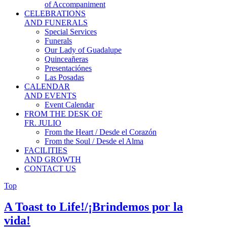
of Accompaniment
CELEBRATIONS
AND FUNERALS
Special Services
Funerals
Our Lady of Guadalupe
Quinceañeras
Presentaciónes
Las Posadas
CALENDAR
AND EVENTS
Event Calendar
FROM THE DESK OF
FR. JULIO
From the Heart / Desde el Corazón
From the Soul / Desde el Alma
FACILITIES
AND GROWTH
CONTACT US
Top
A Toast to Life!/¡Brindemos por la
vida!