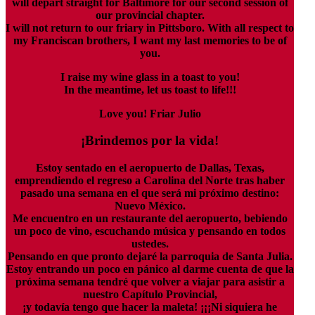
will depart straight for Baltimore for our second session of
our provincial chapter.
I will not return to our friary in Pittsboro. With all respect to
my Franciscan brothers, I want my last memories to be of
you.
I raise my wine glass in a toast to you!
In the meantime, let us toast to life!!!
Love you! Friar Julio
¡Brindemos por la vida!
Estoy sentado en el aeropuerto de Dallas, Texas,
emprendiendo el regreso a Carolina del Norte tras haber
pasado una semana en el que será mi próximo destino:
Nuevo México.
Me encuentro en un restaurante del aeropuerto, bebiendo
un poco de vino, escuchando música y pensando en todos
ustedes.
Pensando en que pronto dejaré la parroquia de Santa Julia.
Estoy entrando un poco en pánico al darme cuenta de que la
próxima semana tendré que volver a viajar para asistir a
nuestro Capítulo Provincial,
¡y todavía tengo que hacer la maleta! ¡¡¡Ni siquiera he