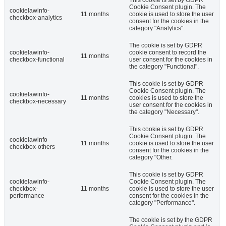
This cookie is set by GDPR
Cookie Consent plugin. The
cookielawinfo-
11 months
cookie is used to store the user
checkbox-analytics
consent for the cookies in the
category "Analytics".
The cookie is set by GDPR
cookielawinfo-
cookie consent to record the
11 months
checkbox-functional
user consent for the cookies in
the category "Functional".
This cookie is set by GDPR
Cookie Consent plugin. The
cookielawinfo-
11 months
cookies is used to store the
checkbox-necessary
user consent for the cookies in
the category "Necessary".
This cookie is set by GDPR
Cookie Consent plugin. The
cookielawinfo-
11 months
cookie is used to store the user
checkbox-others
consent for the cookies in the
category "Other.
This cookie is set by GDPR
cookielawinfo-
Cookie Consent plugin. The
checkbox-
11 months
cookie is used to store the user
performance
consent for the cookies in the
category "Performance".
The cookie is set by the GDPR