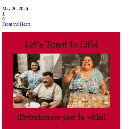
May 26, 2026
1
0
From the Heart