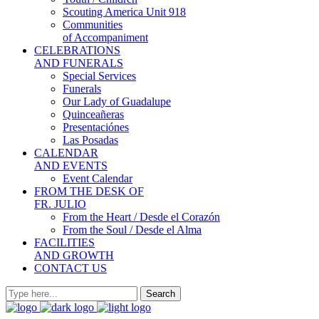
Scouting America Unit 918
Communities
of Accompaniment
CELEBRATIONS
AND FUNERALS
Special Services
Funerals
Our Lady of Guadalupe
Quinceañeras
Presentaciónes
Las Posadas
CALENDAR
AND EVENTS
Event Calendar
FROM THE DESK OF
FR. JULIO
From the Heart / Desde el Corazón
From the Soul / Desde el Alma
FACILITIES
AND GROWTH
CONTACT US