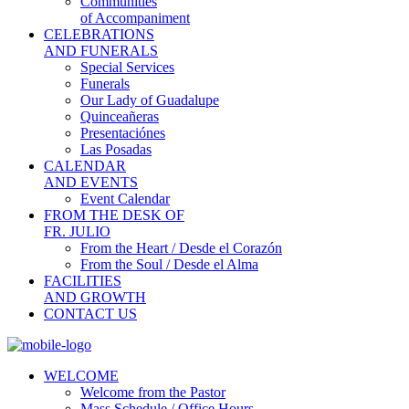
Communities
of Accompaniment
CELEBRATIONS
AND FUNERALS
Special Services
Funerals
Our Lady of Guadalupe
Quinceañeras
Presentaciónes
Las Posadas
CALENDAR
AND EVENTS
Event Calendar
FROM THE DESK OF
FR. JULIO
From the Heart / Desde el Corazón
From the Soul / Desde el Alma
FACILITIES
AND GROWTH
CONTACT US
WELCOME
Welcome from the Pastor
Mass Schedule / Office Hours