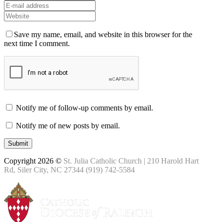
Save my name, email, and website in this browser for the
next time I comment.
Notify me of follow-up comments by email.
Notify me of new posts by email.
Copyright 2026 ©
St. Julia Catholic Church | 210 Harold Hart
Rd, Siler City, NC 27344 (919) 742-5584