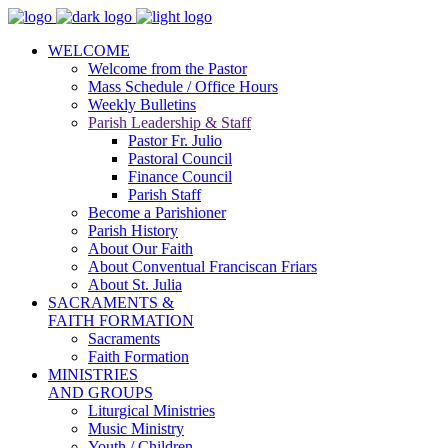
WELCOME
Welcome from the Pastor
Mass Schedule / Office Hours
Weekly Bulletins
Parish Leadership & Staff
Pastor Fr. Julio
Pastoral Council
Finance Council
Parish Staff
Become a Parishioner
Parish History
About Our Faith
About Conventual Franciscan Friars
About St. Julia
SACRAMENTS &
FAITH FORMATION
Sacraments
Faith Formation
MINISTRIES
AND GROUPS
Liturgical Ministries
Music Ministry
Youth / Children