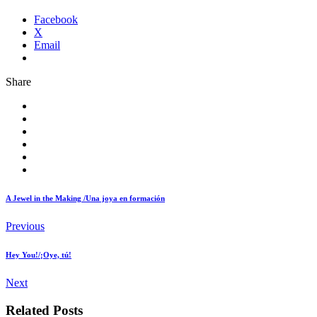
Facebook
X
Email
Share
A Jewel in the Making /Una joya en formación
Previous
Hey You!/¡Oye, tú!
Next
Related Posts