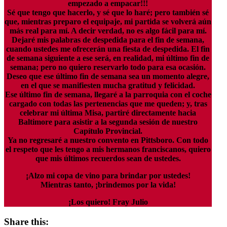
empezado a empacar!!!
Sé que tengo que hacerlo, y sé que lo haré; pero también sé
que, mientras preparo el equipaje, mi partida se volverá aún
más real para mí. A decir verdad, no es algo fácil para mí.
Dejaré mis palabras de despedida para el fin de semana,
cuando ustedes me ofrecerán una fiesta de despedida. El fin
de semana siguiente a ese será, en realidad, mi último fin de
semana; pero no quiero reservarlo todo para esa ocasión.
Deseo que ese último fin de semana sea un momento alegre,
en el que se manifiesten mucha gratitud y felicidad.
Ese último fin de semana, llegaré a la parroquia con el coche
cargado con todas las pertenencias que me queden; y, tras
celebrar mi última Misa, partiré directamente hacia
Baltimore para asistir a la segunda sesión de nuestro
Capítulo Provincial.
Ya no regresaré a nuestro convento en Pittsboro. Con todo
el respeto que les tengo a mis hermanos franciscanos, quiero
que mis últimos recuerdos sean de ustedes.
¡Alzo mi copa de vino para brindar por ustedes!
Mientras tanto, ¡brindemos por la vida!
¡Los quiero! Fray Julio
Share this: