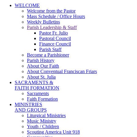
WELCOME
Welcome from the Pastor
Mass Schedule / Office Hours
Weekly Bulletins
Parish Leadership & Staff
Pastor Fr. Julio
Pastoral Council
Finance Council
Parish Staff
Become a Parishioner
Parish History
About Our Faith
About Conventual Franciscan Friars
About St. Julia
SACRAMENTS &
FAITH FORMATION
Sacraments
Faith Formation
MINISTRIES
AND GROUPS
Liturgical Ministries
Music Ministry
Youth / Children
Scouting America Unit 918