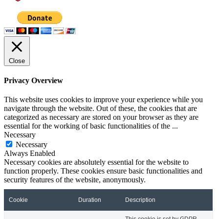
Close
Privacy Overview
This website uses cookies to improve your experience while you
navigate through the website. Out of these, the cookies that are
categorized as necessary are stored on your browser as they are
essential for the working of basic functionalities of the
...
Necessary
Necessary
Always Enabled
Necessary cookies are absolutely essential for the website to
function properly. These cookies ensure basic functionalities and
security features of the website, anonymously.
Cookie
Duration
Description