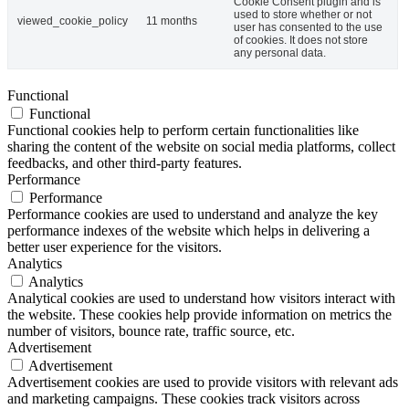
Cookie Consent plugin and is
used to store whether or not
viewed_cookie_policy
11 months
user has consented to the use
of cookies. It does not store
any personal data.
Functional
Functional
Functional cookies help to perform certain functionalities like
sharing the content of the website on social media platforms, collect
feedbacks, and other third-party features.
Performance
Performance
Performance cookies are used to understand and analyze the key
performance indexes of the website which helps in delivering a
better user experience for the visitors.
Analytics
Analytics
Analytical cookies are used to understand how visitors interact with
the website. These cookies help provide information on metrics the
number of visitors, bounce rate, traffic source, etc.
Advertisement
Advertisement
Advertisement cookies are used to provide visitors with relevant ads
and marketing campaigns. These cookies track visitors across