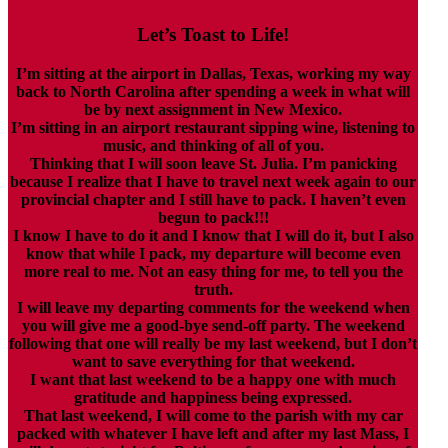
Let’s Toast to Life!
I’m sitting at the airport in Dallas, Texas, working my way
back to North Carolina after spending a week in what will
be by next assignment in New Mexico.
I’m sitting in an airport restaurant sipping wine, listening to
music, and thinking of all of you.
Thinking that I will soon leave St. Julia. I’m panicking
because I realize that I have to travel next week again to our
provincial chapter and I still have to pack. I haven’t even
begun to pack!!!
I know I have to do it and I know that I will do it, but I also
know that while I pack, my departure will become even
more real to me. Not an easy thing for me, to tell you the
truth.
I will leave my departing comments for the weekend when
you will give me a good-bye send-off party. The weekend
following that one will really be my last weekend, but I don’t
want to save everything for that weekend.
I want that last weekend to be a happy one with much
gratitude and happiness being expressed.
That last weekend, I will come to the parish with my car
packed with whatever I have left and after my last Mass, I