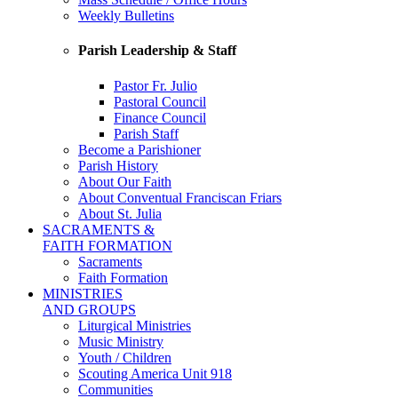
Weekly Bulletins
Parish Leadership & Staff
Pastor Fr. Julio
Pastoral Council
Finance Council
Parish Staff
Become a Parishioner
Parish History
About Our Faith
About Conventual Franciscan Friars
About St. Julia
SACRAMENTS &
FAITH FORMATION
Sacraments
Faith Formation
MINISTRIES
AND GROUPS
Liturgical Ministries
Music Ministry
Youth / Children
Scouting America Unit 918
Communities