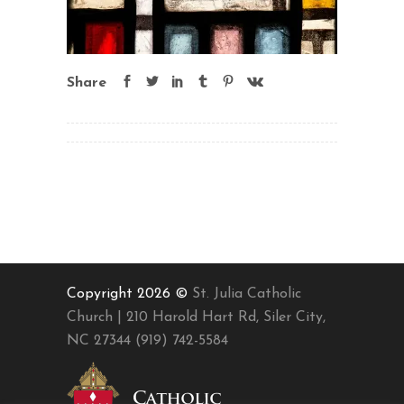
Share
Copyright 2026 ©
St. Julia Catholic
Church | 210 Harold Hart Rd, Siler City,
NC 27344 (919) 742-5584