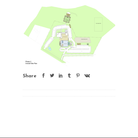
Share