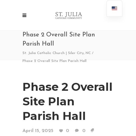
Phase 2 Overall Site Plan
Parish Hall
St. Julia Catholic Church | Siler City, NC
/
Phase 2 Overall Site Plan Parish Hall
Phase 2 Overall
Site Plan
Parish Hall
April 15, 2025
0
0