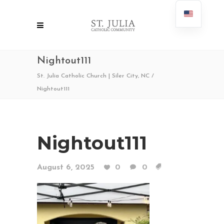
Nightout111
St. Julia Catholic Church | Siler City, NC
/
Nightout111
Nightout111
August 6, 2025
0
0