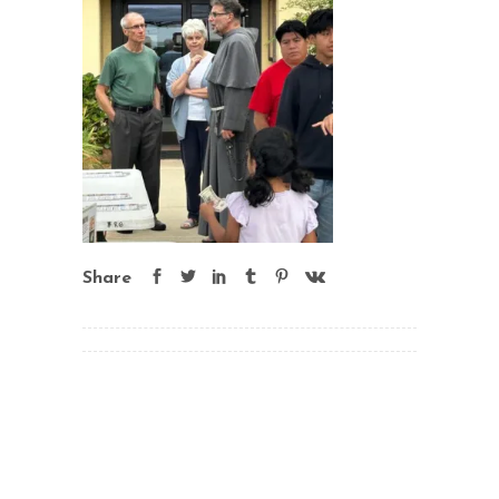
Share