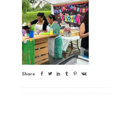
Share