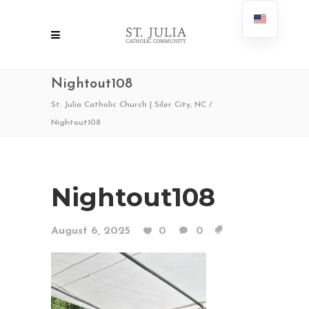
Nightout108
St. Julia Catholic Church | Siler City, NC
/
Nightout108
Nightout108
August 6, 2025
0
0