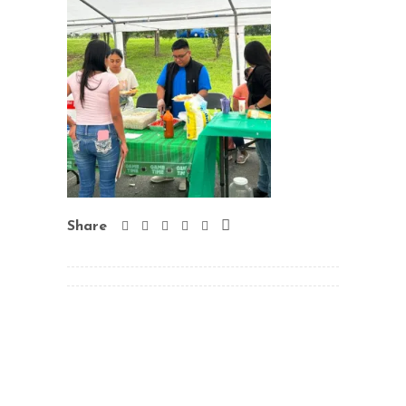
Share