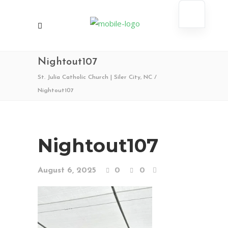
Nightout107
St. Julia Catholic Church | Siler City, NC
/
Nightout107
Nightout107
August 6, 2025
0
0