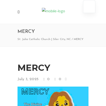
MERCY
St. Julia Catholic Church | Siler City, NC
/
MERCY
MERCY
July 3, 2025
0
0