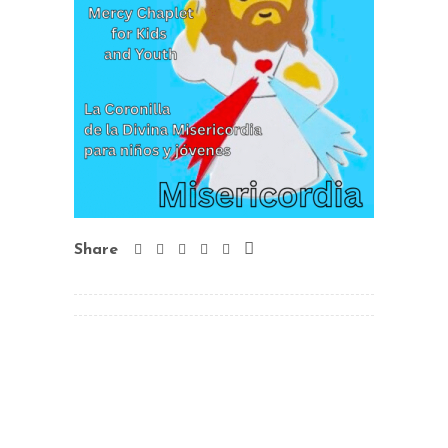
Share