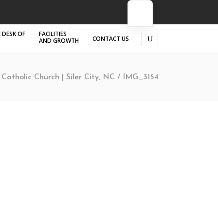
 DESK OF
FACILITIES
CONTACT US
AND GROWTH
a Catholic Church | Siler City, NC
/
IMG_3154