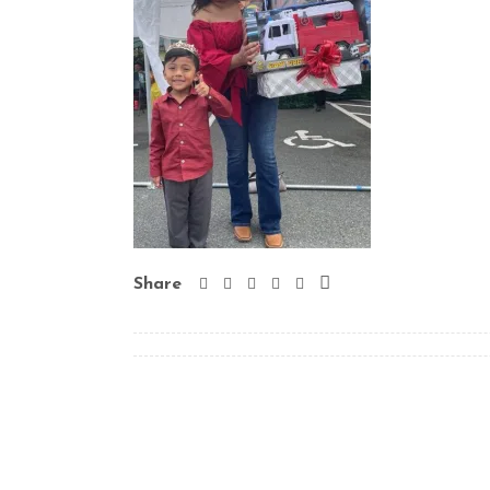
Share