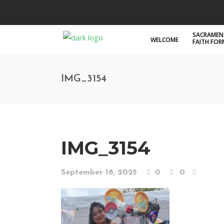
SACRAMEN
WELCOME
FAITH FO
IMG_3154
IMG_3154
September 18, 2025
0
0