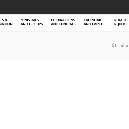
TS &
MINISTRIES
CELEBRATIONS
CALENDAR
FROM THE
RMATION
AND GROUPS
AND FUNERALS
AND EVENTS
FR. JULIO
St. Juli