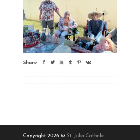
Share
Copyright 2026 ©
St. Julia Catholic