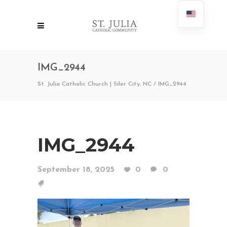
IMG_2944
St. Julia Catholic Church | Siler City, NC
/
IMG_2944
IMG_2944
September 18, 2025
0
0