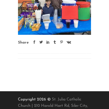
Share
Copyright 2026 ©
St. Julia Catholic
Church | 210 Harold Hart Rd, Siler City,