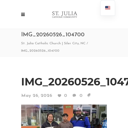
IMG_20260526_104700
St. Julia Catholic Church | Siler City, NC
/
IMG_20260526_104700
IMG_20260526_104
May 26, 2026
0
0