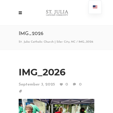
IMG_2026
St. Julia Catholic Church | Siler City, NC
/
IMG_2026
IMG_2026
September 3, 2025
0
0