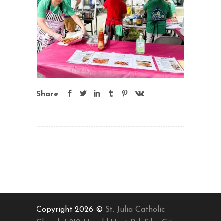
Share
Copyright 2026 ©
St. Julia Catholic