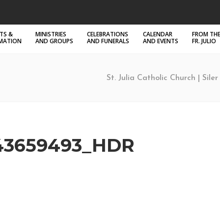
TS &
MINISTRIES
CELEBRATIONS
CALENDAR
FROM THE
RMATION
AND GROUPS
AND FUNERALS
AND EVENTS
FR. JULIO
St. Julia Catholic Church | Sile
43659493_HDR