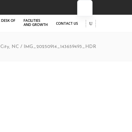
 DESK OF
FACILITIES
CONTACT US
AND GROWTH
r City, NC
/
IMG_20250914_143659493_HDR