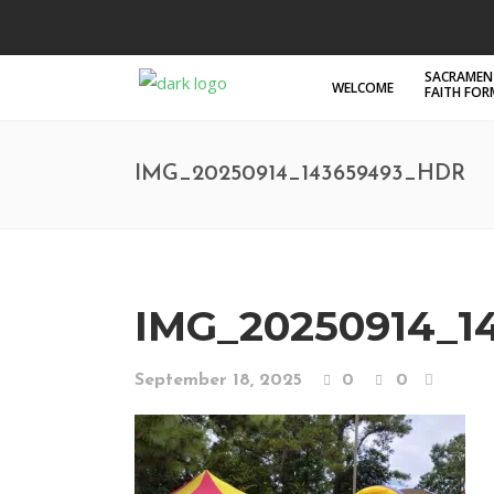
SACRAMEN
WELCOME
FAITH FO
IMG_20250914_143659493_HDR
IMG_20250914_1
September 18, 2025
0
0