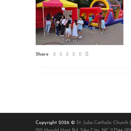
Share
Copyright 2026 ©
St. Julia Catholic Church |
210 Harold Hart Rd, Siler City, NC 27344 (91