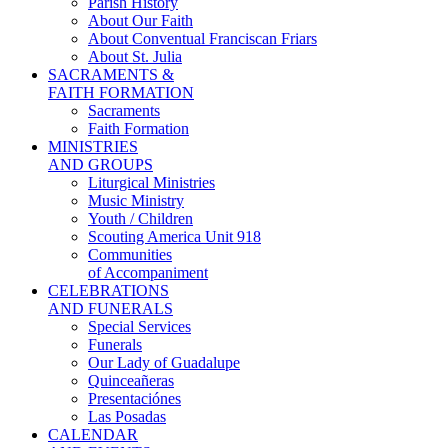
Parish History
About Our Faith
About Conventual Franciscan Friars
About St. Julia
SACRAMENTS &
FAITH FORMATION
Sacraments
Faith Formation
MINISTRIES
AND GROUPS
Liturgical Ministries
Music Ministry
Youth / Children
Scouting America Unit 918
Communities
of Accompaniment
CELEBRATIONS
AND FUNERALS
Special Services
Funerals
Our Lady of Guadalupe
Quinceañeras
Presentaciónes
Las Posadas
CALENDAR