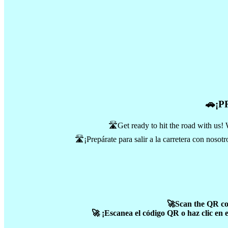
🚗¡
🛣️Get ready to hit the road with us! 
🛣️¡Prepárate para salir a la carretera con noso
🚀Scan the QR code
🚀 ¡Escanea el código QR o haz clic en 