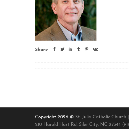
Share
Copyright 2026 ©
St. Julia Catholic Church |
210 Harold Hart Rd, Siler City, NC 27344 (91