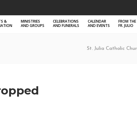
S &
MINISTRIES
CELEBRATIONS
CALENDAR
FROM THE
MATION
AND GROUPS
AND FUNERALS
AND EVENTS
FR. JULIO
St. Julia Catholic Chur
ropped