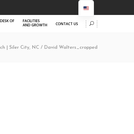
 DESK OF
FACILITIES
CONTACT US
AND GROWTH
ch | Siler City, NC
/
David Walters_cropped