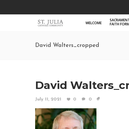
SACRAMENT
WELCOME
FAITH FOR
David Walters_cropped
David Walters_c
July 11, 2021
0
0