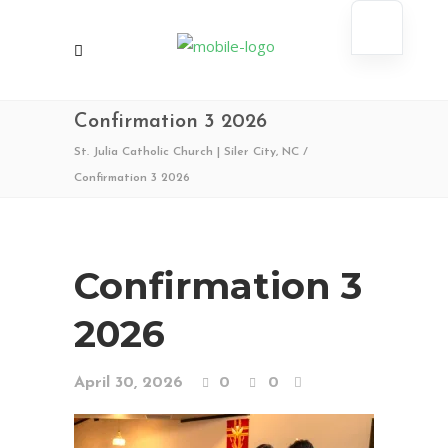
Confirmation 3 2026
St. Julia Catholic Church | Siler City, NC
/
Confirmation 3 2026
Confirmation 3
2026
April 30, 2026
0
0