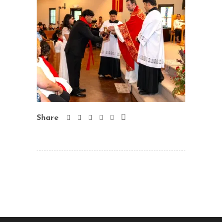
Share