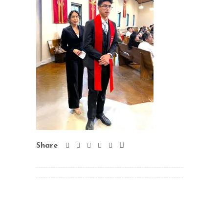
Share