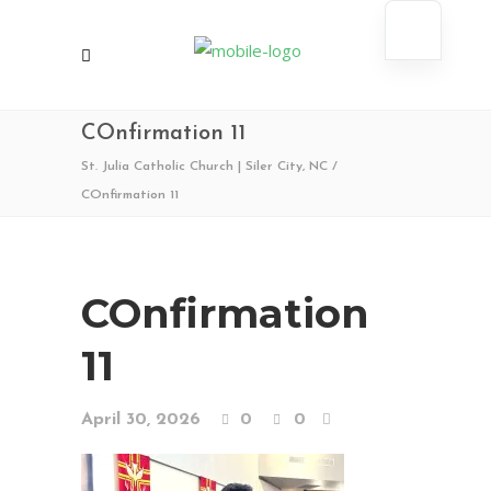
COnfirmation 11
St. Julia Catholic Church | Siler City, NC
/
COnfirmation 11
COnfirmation
11
April 30, 2026
0
0