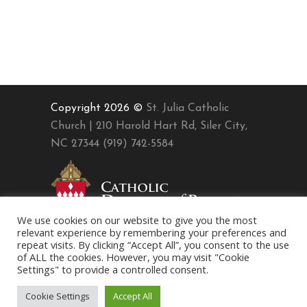
Copyright 2026 ©
St. Julia Catholic
Church | 210 Harold Hart Rd, Siler City,
NC 27344 (919) 742-5584
We use cookies on our website to give you the most
relevant experience by remembering your preferences and
repeat visits. By clicking “Accept All”, you consent to the use
of ALL the cookies. However, you may visit "Cookie
Settings" to provide a controlled consent.
Cookie Settings
Accept All