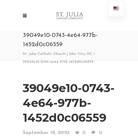
39049e10-0743-4e64-977b-
1452d0c06559
St. Julia Catholic Church | Siler City, NC
/
39049e10-0743-4e64-977b-1452d0c06559
39049e10-0743-
4e64-977b-
1452d0c06559
September 18, 2025
0
0