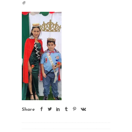
Share