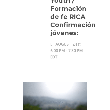
Youth /
Formación
de fe RICA
Confirmación
jóvenes:
AUGUST 24 @
6:00 PM
-
7:30 PM
EDT