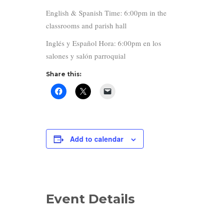
English & Spanish Time: 6:00pm in the
classrooms and parish hall
Inglés y Español Hora: 6:00pm en los
salones y salón parroquial
Share this:
Add to calendar
Event Details