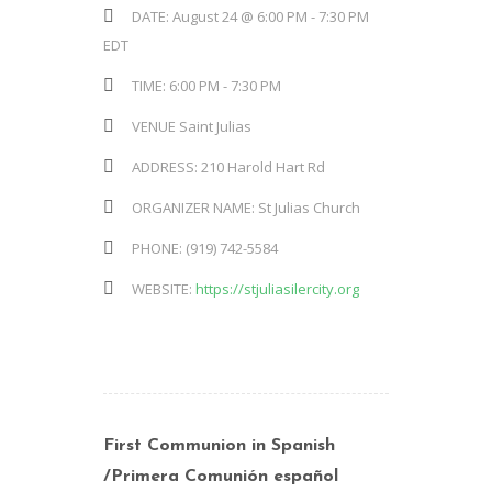
DATE:
August 24 @ 6:00 PM
-
7:30 PM
EDT
TIME:
6:00 PM - 7:30 PM
VENUE
Saint Julias
ADDRESS:
210 Harold Hart Rd
ORGANIZER NAME:
St Julias Church
PHONE:
(919) 742-5584
WEBSITE:
https://stjuliasilercity.org
First Communion in Spanish
/Primera Comunión español