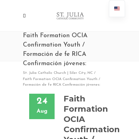
Faith Formation OCIA
Confirmation Youth /
Formación de fe RICA
Confirmación jóvenes:
St. Julia Catholic Church | Siler City, NC
/
Faith Formation OCIA Confirmation Youth /
Formación de fe RICA Confirmación jóvenes:
Faith
24
Formation
Aug
OCIA
Confirmation