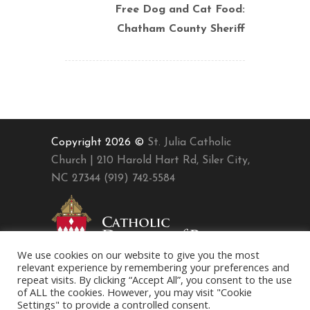
Free Dog and Cat Food:
Chatham County Sheriff
Copyright 2026 ©
St. Julia Catholic
Church | 210 Harold Hart Rd, Siler City,
NC 27344 (919) 742-5584
We use cookies on our website to give you the most
relevant experience by remembering your preferences and
repeat visits. By clicking “Accept All”, you consent to the use
of ALL the cookies. However, you may visit "Cookie
Settings" to provide a controlled consent.