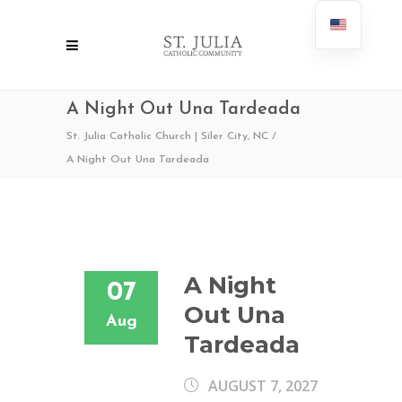
A Night Out Una Tardeada
St. Julia Catholic Church | Siler City, NC
/
A Night Out Una Tardeada
A Night
07
Out Una
Aug
Tardeada
AUGUST 7, 2027