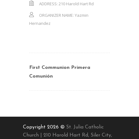
ADDRESS:
210 Harold Hart Rd
ORGANIZER NAME:
Yazmin
Hernandez
First Communion Primera
Comunión
Copyright 2026 ©
St. Julia Catholic
Church | 210 Harold Hart Rd, Siler City,