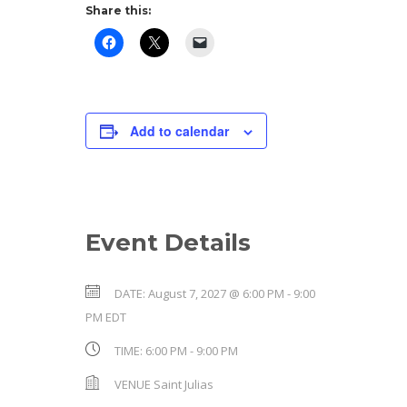
Share this:
Add to calendar
Event Details
DATE:
August 7, 2027 @ 6:00 PM
-
9:00
PM
EDT
TIME:
6:00 PM - 9:00 PM
VENUE
Saint Julias