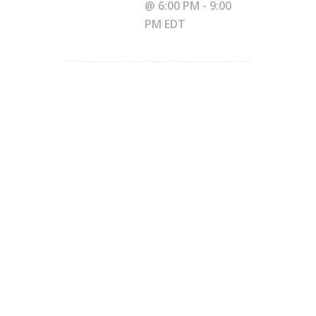
@ 6:00 PM
-
9:00
PM
EDT