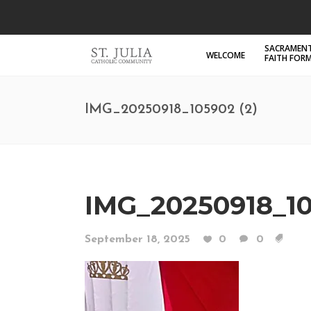
SACRAMENT
WELCOME
FAITH FOR
IMG_20250918_105902 (2)
IMG_20250918_10
September 18, 2025
0
0