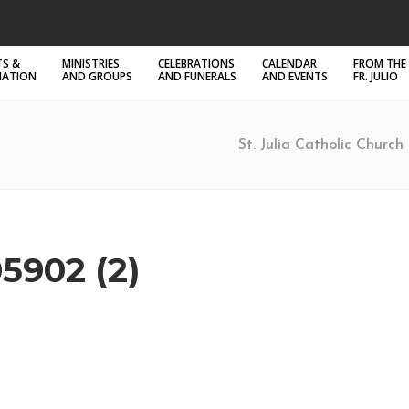
S &
MINISTRIES
CELEBRATIONS
CALENDAR
FROM THE
MATION
AND GROUPS
AND FUNERALS
AND EVENTS
FR. JULIO
St. Julia Catholic Church 
5902 (2)