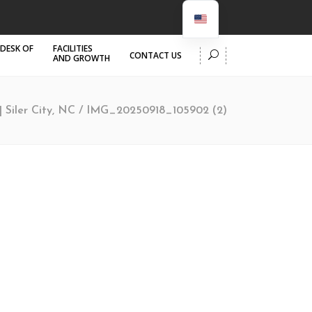
 DESK OF
FACILITIES
CONTACT US
AND GROWTH
| Siler City, NC
/
IMG_20250918_105902 (2)