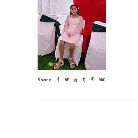
Share