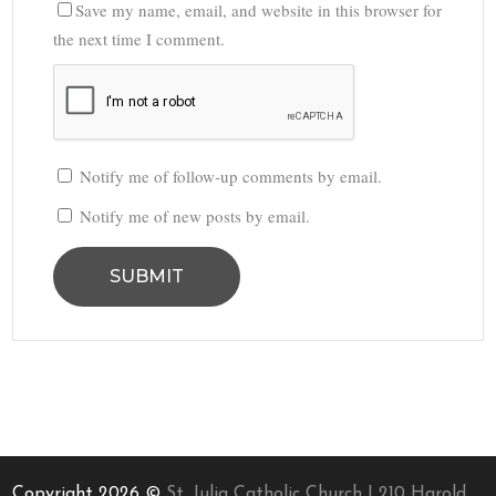
Save my name, email, and website in this browser for
the next time I comment.
Notify me of follow-up comments by email.
Notify me of new posts by email.
Copyright 2026 ©
St. Julia Catholic Church | 210 Harold