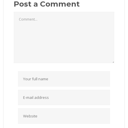
Post a Comment