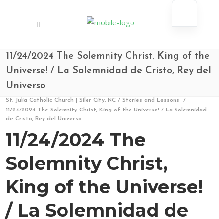
11/24/2024 The Solemnity Christ, King of the
Universe! / La Solemnidad de Cristo, Rey del
Universo
St. Julia Catholic Church | Siler City, NC
/
Stories and Lessons
/
11/24/2024 The Solemnity Christ, King of the Universe! / La Solemnidad
de Cristo, Rey del Universo
11/24/2024 The
Solemnity Christ,
King of the Universe!
/ La Solemnidad de