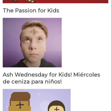
The Passion for Kids
Ash Wednesday for Kids! Miércoles
de ceniza para niños!