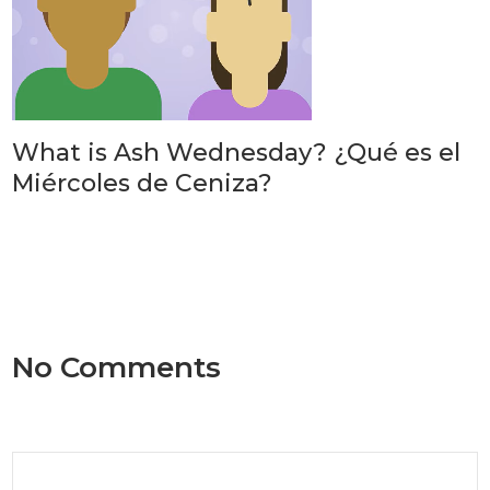
What is Ash Wednesday? ¿Qué es el
Miércoles de Ceniza?
No Comments