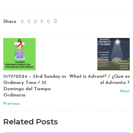
Share
11/17/2024 – 33rd Sunday in
What is Advent? / ¿Qué es
Ordinary Time / 33
el Adviento ?
Domingo del Tiempo
Next
Ordinario
Previous
Related Posts