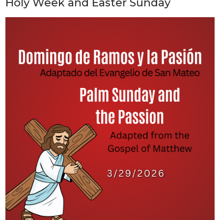
Holy Week and Easter Sunday