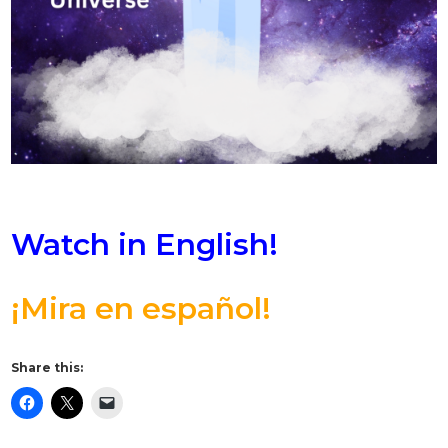
Watch in English!
¡Mira en español!
Share this: