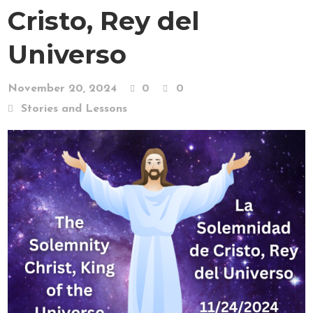
Cristo, Rey del
Universo
November 20, 2024
0
0
Stories and Lessons