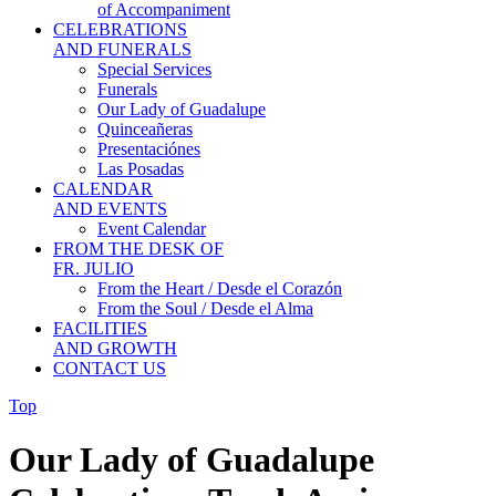
of Accompaniment
CELEBRATIONS
AND FUNERALS
Special Services
Funerals
Our Lady of Guadalupe
Quinceañeras
Presentaciónes
Las Posadas
CALENDAR
AND EVENTS
Event Calendar
FROM THE DESK OF
FR. JULIO
From the Heart / Desde el Corazón
From the Soul / Desde el Alma
FACILITIES
AND GROWTH
CONTACT US
Top
Our Lady of Guadalupe