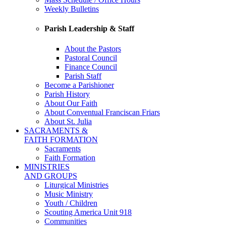
Weekly Bulletins
Parish Leadership & Staff
About the Pastors
Pastoral Council
Finance Council
Parish Staff
Become a Parishioner
Parish History
About Our Faith
About Conventual Franciscan Friars
About St. Julia
SACRAMENTS &
FAITH FORMATION
Sacraments
Faith Formation
MINISTRIES
AND GROUPS
Liturgical Ministries
Music Ministry
Youth / Children
Scouting America Unit 918
Communities