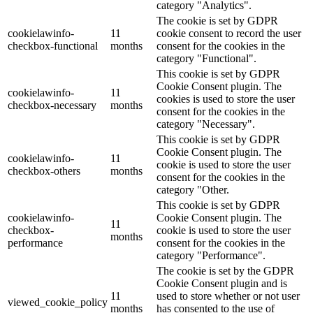
category "Analytics".
The cookie is set by GDPR
cookielawinfo-
11
cookie consent to record the user
checkbox-functional
months
consent for the cookies in the
category "Functional".
This cookie is set by GDPR
Cookie Consent plugin. The
cookielawinfo-
11
cookies is used to store the user
checkbox-necessary
months
consent for the cookies in the
category "Necessary".
This cookie is set by GDPR
Cookie Consent plugin. The
cookielawinfo-
11
cookie is used to store the user
checkbox-others
months
consent for the cookies in the
category "Other.
This cookie is set by GDPR
cookielawinfo-
Cookie Consent plugin. The
11
checkbox-
cookie is used to store the user
months
performance
consent for the cookies in the
category "Performance".
The cookie is set by the GDPR
Cookie Consent plugin and is
11
used to store whether or not user
viewed_cookie_policy
months
has consented to the use of