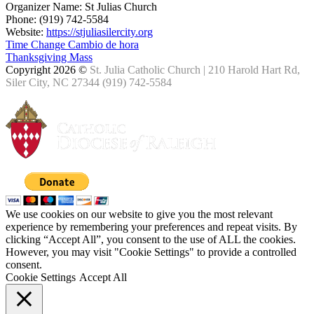
Organizer Name:
St Julias Church
Phone:
(919) 742-5584
Website:
https://stjuliasilercity.org
Time Change Cambio de hora
Thanksgiving Mass
Copyright 2026 ©
St. Julia Catholic Church | 210 Harold Hart Rd,
Siler City, NC 27344 (919) 742-5584
We use cookies on our website to give you the most relevant
experience by remembering your preferences and repeat visits. By
clicking “Accept All”, you consent to the use of ALL the cookies.
However, you may visit "Cookie Settings" to provide a controlled
consent.
Cookie Settings
Accept All