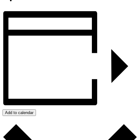
Add to calendar