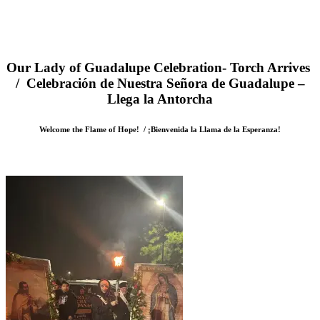
Our Lady of Guadalupe Celebration- Torch Arrives
/ Celebración de Nuestra Señora de Guadalupe –
Llega la Antorcha
Welcome the Flame of Hope! / ¡Bienvenida la Llama de la Esperanza!