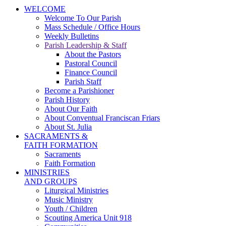
WELCOME
Welcome To Our Parish
Mass Schedule / Office Hours
Weekly Bulletins
Parish Leadership & Staff
About the Pastors
Pastoral Council
Finance Council
Parish Staff
Become a Parishioner
Parish History
About Our Faith
About Conventual Franciscan Friars
About St. Julia
SACRAMENTS &
FAITH FORMATION
Sacraments
Faith Formation
MINISTRIES
AND GROUPS
Liturgical Ministries
Music Ministry
Youth / Children
Scouting America Unit 918