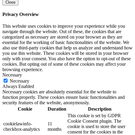
Close
Privacy Overview
This website uses cookies to improve your experience while you
navigate through the website. Out of these, the cookies that are
categorized as necessary are stored on your browser as they are
essential for the working of basic functionalities of the website. We
also use third-party cookies that help us analyze and understand how
you use this website. These cookies will be stored in your browser
only with your consent. You also have the option to opt-out of these
cookies. But opting out of some of these cookies may affect your
browsing experience.
Necessary
Necessary
Always Enabled
Necessary cookies are absolutely essential for the website to
function properly. These cookies ensure basic functionalities and
security features of the website, anonymously.
Cookie
Duration
Description
This cookie is set by GDPR
Cookie Consent plugin. The
cookielawinfo-
11
cookie is used to store the user
checkbox-analytics
months
consent for the cookies in the