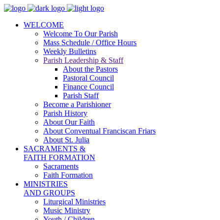
WELCOME
Welcome To Our Parish
Mass Schedule / Office Hours
Weekly Bulletins
Parish Leadership & Staff
About the Pastors
Pastoral Council
Finance Council
Parish Staff
Become a Parishioner
Parish History
About Our Faith
About Conventual Franciscan Friars
About St. Julia
SACRAMENTS &
FAITH FORMATION
Sacraments
Faith Formation
MINISTRIES
AND GROUPS
Liturgical Ministries
Music Ministry
Youth / Children