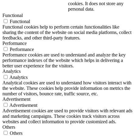
cookies. It does not store any
personal data.
Functional
Functional
Functional cookies help to perform certain functionalities like
sharing the content of the website on social media platforms, collect
feedbacks, and other third-party features.
Performance
Performance
Performance cookies are used to understand and analyze the key
performance indexes of the website which helps in delivering a
better user experience for the visitors.
Analytics
Analytics
Analytical cookies are used to understand how visitors interact with
the website. These cookies help provide information on metrics the
number of visitors, bounce rate, traffic source, etc.
Advertisement
Advertisement
Advertisement cookies are used to provide visitors with relevant ads
and marketing campaigns. These cookies track visitors across
websites and collect information to provide customized ads.
Others
Others