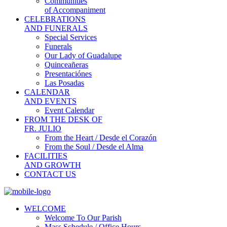
Communities
of Accompaniment
CELEBRATIONS
AND FUNERALS
Special Services
Funerals
Our Lady of Guadalupe
Quinceañeras
Presentaciónes
Las Posadas
CALENDAR
AND EVENTS
Event Calendar
FROM THE DESK OF
FR. JULIO
From the Heart / Desde el Corazón
From the Soul / Desde el Alma
FACILITIES
AND GROWTH
CONTACT US
WELCOME
Welcome To Our Parish
Mass Schedule / Office Hours