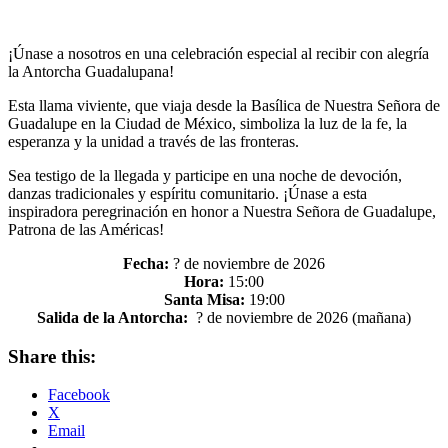
¡Únase a nosotros en una celebración especial al recibir con alegría
la Antorcha Guadalupana!
Esta llama viviente, que viaja desde la Basílica de Nuestra Señora de
Guadalupe en la Ciudad de México, simboliza la luz de la fe, la
esperanza y la unidad a través de las fronteras.
Sea testigo de la llegada y participe en una noche de devoción,
danzas tradicionales y espíritu comunitario. ¡Únase a esta
inspiradora peregrinación en honor a Nuestra Señora de Guadalupe,
Patrona de las Américas!
Fecha:
? de noviembre de 2026
Hora:
15:00
Santa Misa:
19:00
Salida de la Antorcha:
? de noviembre de 2026 (mañana)
Share this:
Facebook
X
Email