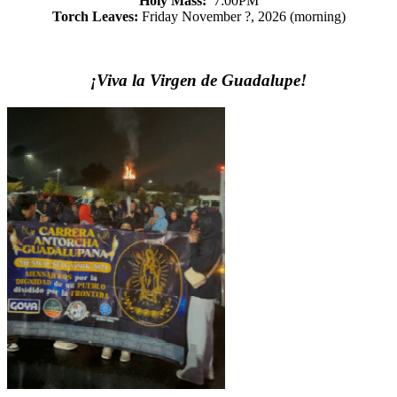
Holy Mass:
7:00PM
Torch Leaves:
Friday November ?, 2026 (morning)
¡Viva la Virgen de Guadalupe!