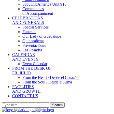
Scouting America Unit 918
Communities
of Accompaniment
CELEBRATIONS
AND FUNERALS
Special Services
Funerals
Our Lady of Guadalupe
Quinceañeras
Presentaciónes
Las Posadas
CALENDAR
AND EVENTS
Event Calendar
FROM THE DESK OF
FR. JULIO
From the Heart / Desde el Corazón
From the Soul / Desde el Alma
FACILITIES
AND GROWTH
CONTACT US