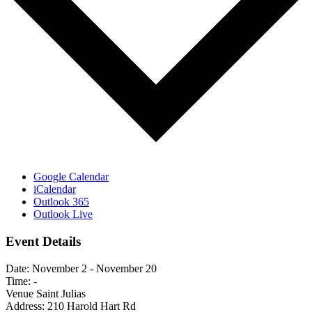
Google Calendar
iCalendar
Outlook 365
Outlook Live
Event Details
Date:
November 2
-
November 20
Time:
-
Venue
Saint Julias
Address:
210 Harold Hart Rd