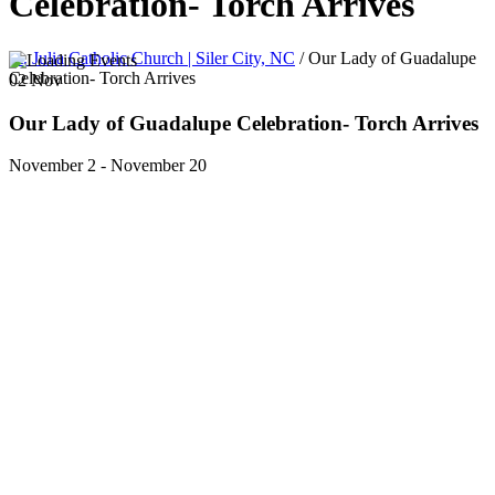
Celebration- Torch Arrives
St. Julia Catholic Church | Siler City, NC
/
Our Lady of Guadalupe
Celebration- Torch Arrives
02
Nov
Our Lady of Guadalupe Celebration- Torch Arrives
November 2
-
November 20