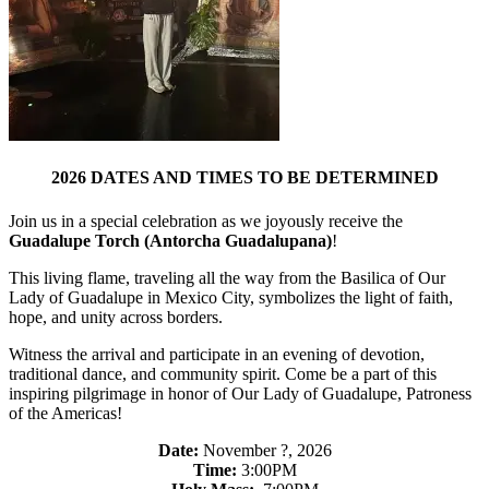
2026 DATES AND TIMES TO BE DETERMINED
Join us in a special celebration as we joyously receive the
Guadalupe Torch (Antorcha Guadalupana)
!
This living flame, traveling all the way from the Basilica of Our
Lady of Guadalupe in Mexico City, symbolizes the light of faith,
hope, and unity across borders.
Witness the arrival and participate in an evening of devotion,
traditional dance, and community spirit. Come be a part of this
inspiring pilgrimage in honor of Our Lady of Guadalupe, Patroness
of the Americas!
Date:
November ?, 2026
Time:
3:00PM