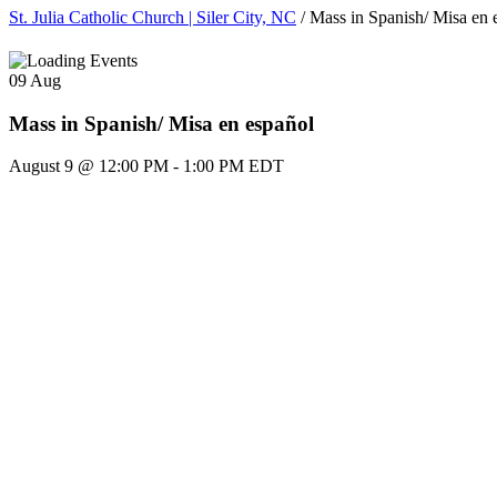
St. Julia Catholic Church | Siler City, NC
/
Mass in Spanish/ Misa en 
09
Aug
Mass in Spanish/ Misa en español
August 9 @ 12:00 PM
-
1:00 PM
EDT