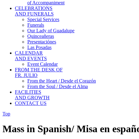
of Accompaniment
CELEBRATIONS
AND FUNERALS
Special Services
Funerals
Our Lady of Guadalupe
Quinceañeras
Presentaciónes
Las Posadas
CALENDAR
AND EVENTS
Event Calendar
FROM THE DESK OF
FR. JULIO
From the Heart / Desde el Corazón
From the Soul / Desde el Alma
FACILITIES
AND GROWTH
CONTACT US
Top
Mass in Spanish/ Misa en españ