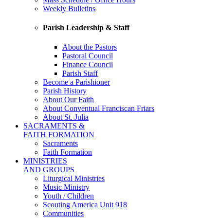
Weekly Bulletins
Parish Leadership & Staff
About the Pastors
Pastoral Council
Finance Council
Parish Staff
Become a Parishioner
Parish History
About Our Faith
About Conventual Franciscan Friars
About St. Julia
SACRAMENTS &
FAITH FORMATION
Sacraments
Faith Formation
MINISTRIES
AND GROUPS
Liturgical Ministries
Music Ministry
Youth / Children
Scouting America Unit 918
Communities