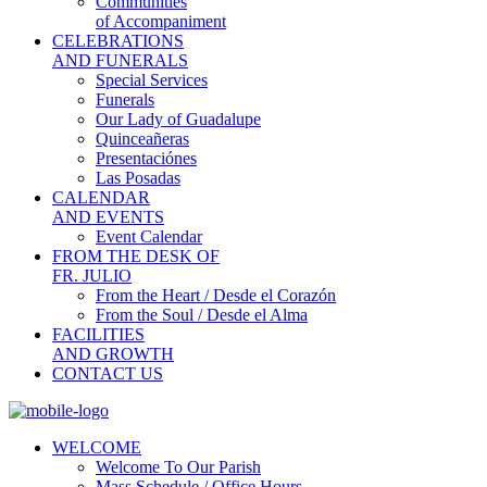
Communities
of Accompaniment
CELEBRATIONS
AND FUNERALS
Special Services
Funerals
Our Lady of Guadalupe
Quinceañeras
Presentaciónes
Las Posadas
CALENDAR
AND EVENTS
Event Calendar
FROM THE DESK OF
FR. JULIO
From the Heart / Desde el Corazón
From the Soul / Desde el Alma
FACILITIES
AND GROWTH
CONTACT US
WELCOME
Welcome To Our Parish
Mass Schedule / Office Hours