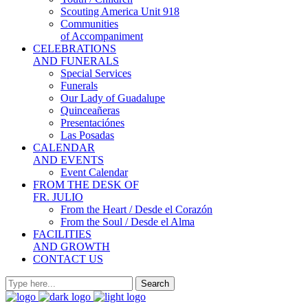
Scouting America Unit 918
Communities
of Accompaniment
CELEBRATIONS
AND FUNERALS
Special Services
Funerals
Our Lady of Guadalupe
Quinceañeras
Presentaciónes
Las Posadas
CALENDAR
AND EVENTS
Event Calendar
FROM THE DESK OF
FR. JULIO
From the Heart / Desde el Corazón
From the Soul / Desde el Alma
FACILITIES
AND GROWTH
CONTACT US