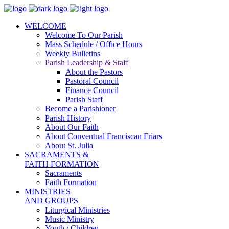
WELCOME
Welcome To Our Parish
Mass Schedule / Office Hours
Weekly Bulletins
Parish Leadership & Staff
About the Pastors
Pastoral Council
Finance Council
Parish Staff
Become a Parishioner
Parish History
About Our Faith
About Conventual Franciscan Friars
About St. Julia
SACRAMENTS &
FAITH FORMATION
Sacraments
Faith Formation
MINISTRIES
AND GROUPS
Liturgical Ministries
Music Ministry
Youth / Children