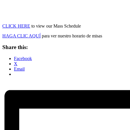
CLICK HERE
to view our Mass Schedule
HAGA CLIC AQUÍ
para ver nuestro horario de misas
Share this:
Facebook
X
Email