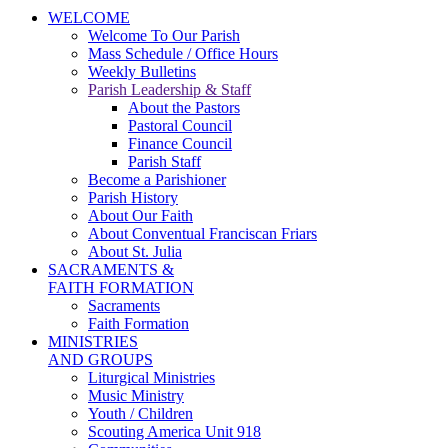
WELCOME
Welcome To Our Parish
Mass Schedule / Office Hours
Weekly Bulletins
Parish Leadership & Staff
About the Pastors
Pastoral Council
Finance Council
Parish Staff
Become a Parishioner
Parish History
About Our Faith
About Conventual Franciscan Friars
About St. Julia
SACRAMENTS &
FAITH FORMATION
Sacraments
Faith Formation
MINISTRIES
AND GROUPS
Liturgical Ministries
Music Ministry
Youth / Children
Scouting America Unit 918